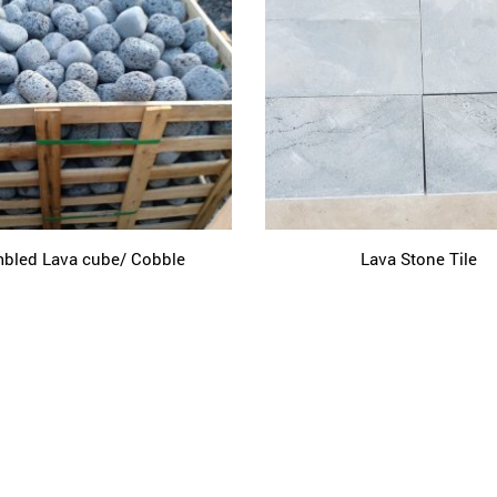
bled Lava cube/ Cobble
Lava Stone Tile