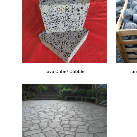
Lava Cube/ Cobble
Tum