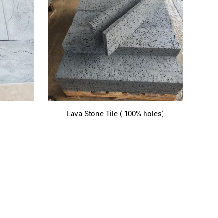
Lava Stone Tile ( 100% holes)