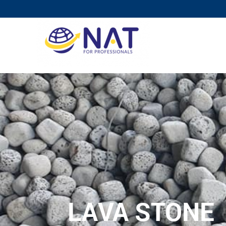
LAVA STONE