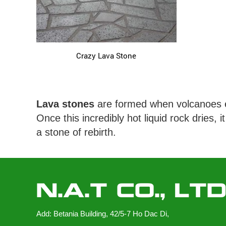
Crazy Lava Stone
Lava stones
are formed when volcanoes er
Once this incredibly hot liquid rock dries
a stone of rebirth.
N.A.T CO., LT
Add: Betania Building, 42/5-7 Ho Dac Di,