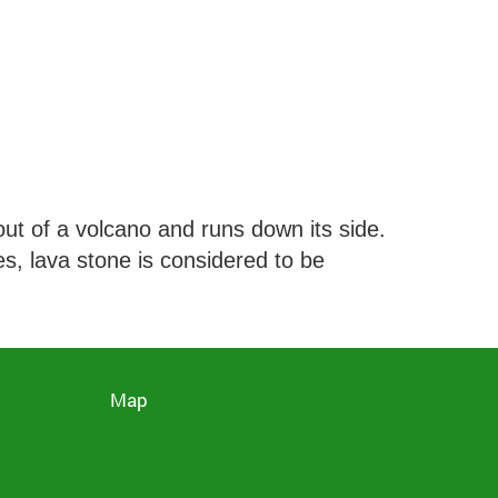
ut of a volcano and runs down its side.
es, lava stone is considered to be
Map