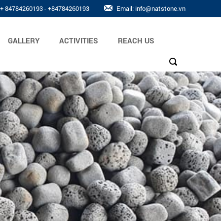
: + 84784260193 - +84784260193
Email: info@natstone.vn
GALLERY
ACTIVITIES
REACH US