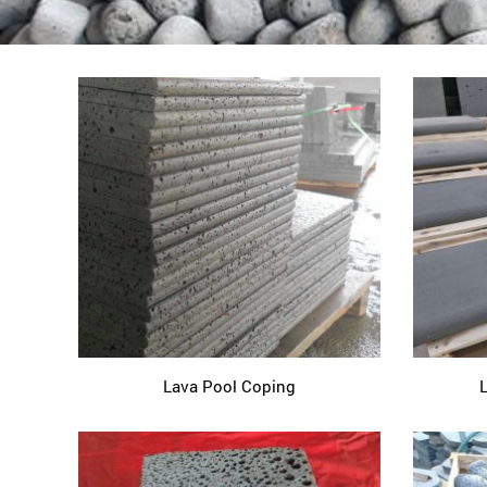
Lava Pool Coping