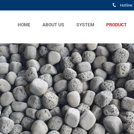
Hotline
HOME
ABOUT US
SYSTEM
PRODUCT