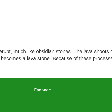
upt, much like obsidian stones. The lava shoots o
, it becomes a lava stone. Because of these process
D
Fanpage