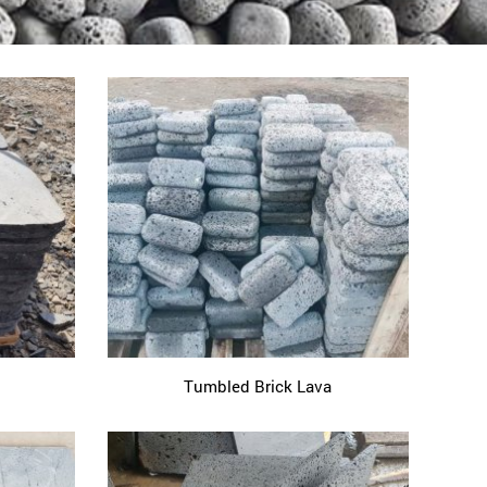
Tumbled Brick Lava