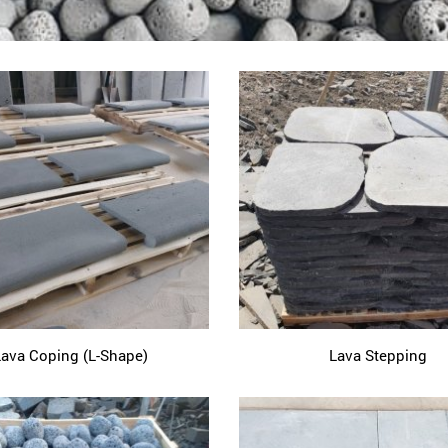
Lava Coping (L-Shape)
Lava Stepping