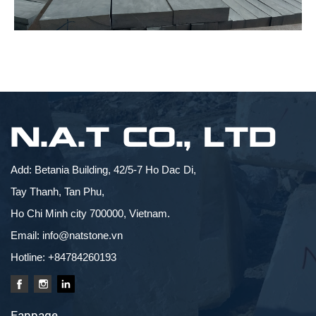
N.A.T CO., LTD
Add: Betania Building, 42/5-7 Ho Dac Di,
Tay Thanh, Tan Phu,
Ho Chi Minh city 700000, Vietnam.
Email: info@natstone.vn
Hotline: +84784260193
Fanpage