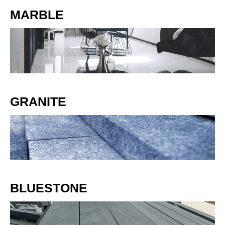
MARBLE
GRANITE
BLUESTONE