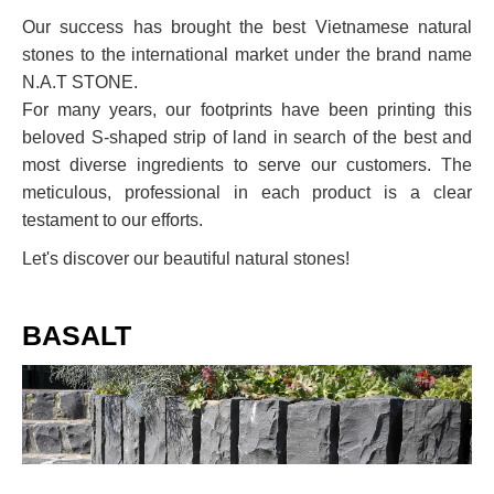
Our success has brought the best Vietnamese natural
stones to the international market under the brand name
N.A.T STONE.
For many years, our footprints have been printing this
beloved S-shaped strip of land in search of the best and
most diverse ingredients to serve our customers. The
meticulous, professional in each product is a clear
testament to our efforts.
Let's discover our beautiful natural stones!
BASALT