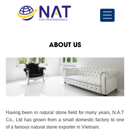
ABOUT US
Having been in natural stone field for many years, N.A.T
Co., Ltd has grown from a small domestic factory to one
of a famous natural stone exporter in Vietnam.