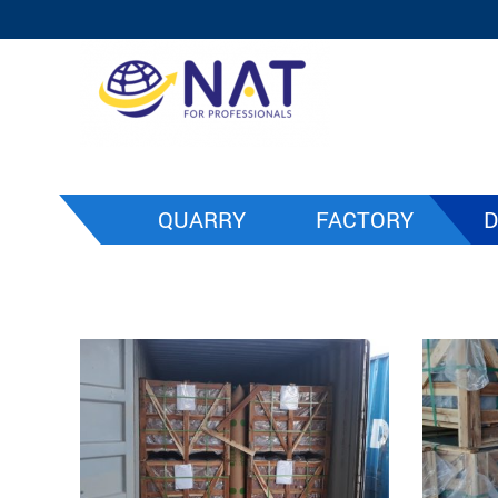
QUARRY
FACTORY
D