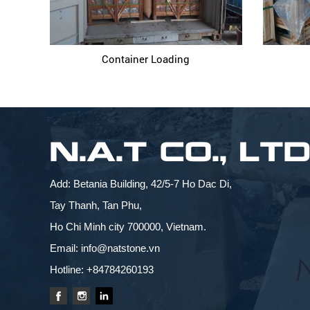
Container Loading
N.A.T CO., LT
Add: Betania Building, 42/5-7 Ho Dac Di,
Tay Thanh, Tan Phu,
Ho Chi Minh city 700000, Vietnam.
Email: info@natstone.vn
Hotline: +84784260193