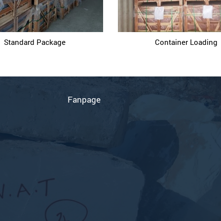
Standard Package
Container Loading
D
Fanpage