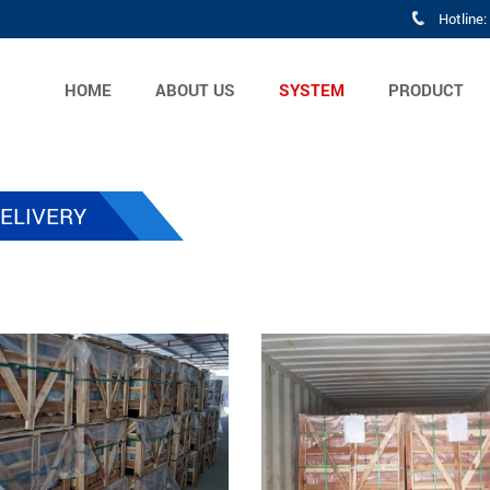
Hotline
HOME
ABOUT US
SYSTEM
PRODUCT
ELIVERY