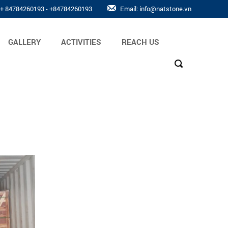
: + 84784260193 - +84784260193
Email: info@natstone.vn
GALLERY
ACTIVITIES
REACH US